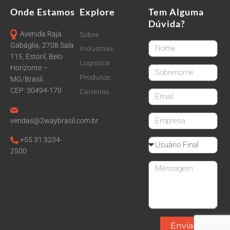
Onde Estamos
Explore
Tem Alguma
Dúvida?
Avenida Raja
Sobre
FirstName
Gabáglia, 2708 Sala
Indústrias
115, Estoril, Belo
Logística
Horizonte –
LastName
Produtos
MG/Brasil.
CEP: 30494-170
Carreiras
email
CompanyName
vendas@2waybrasil.com.br
+55 31 3234-
Reseller
2500
Message
Enviar