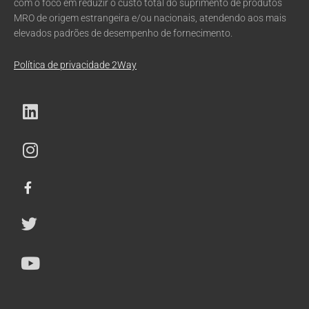
com o foco em reduzir o custo total do suprimento de produtos
MRO de origem estrangeira e/ou nacionais, atendendo aos mais
elevados padrões de desempenho de fornecimento.
Política de privacidade 2Way