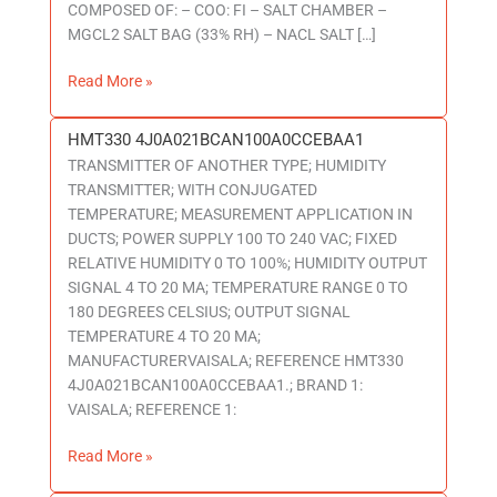
COMPOSED OF: – COO: FI – SALT CHAMBER –
MGCL2 SALT BAG (33% RH) – NACL SALT […]
Read More »
HMT330 4J0A021BCAN100A0CCEBAA1
HMT330
TRANSMITTER OF ANOTHER TYPE; HUMIDITY
4J0A021BCAN100A0CCEBAA1
TRANSMITTER; WITH CONJUGATED
TEMPERATURE; MEASUREMENT APPLICATION IN
DUCTS; POWER SUPPLY 100 TO 240 VAC; FIXED
RELATIVE HUMIDITY 0 TO 100%; HUMIDITY OUTPUT
SIGNAL 4 TO 20 MA; TEMPERATURE RANGE 0 TO
180 DEGREES CELSIUS; OUTPUT SIGNAL
TEMPERATURE 4 TO 20 MA;
MANUFACTURERVAISALA; REFERENCE HMT330
4J0A021BCAN100A0CCEBAA1.; BRAND 1:
VAISALA; REFERENCE 1:
Read More »