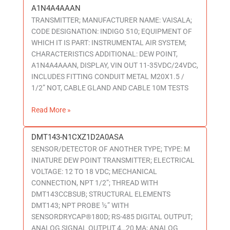
A1N4A4AAAN
A1N4A4AAAN
TRANSMITTER; MANUFACTURER NAME: VAISALA;
CODE DESIGNATION: INDIGO 510; EQUIPMENT OF
WHICH IT IS PART: INSTRUMENTAL AIR SYSTEM;
CHARACTERISTICS ADDITIONAL: DEW POINT,
A1N4A4AAAN, DISPLAY, VIN OUT 11-35VDC/24VDC,
INCLUDES FITTING CONDUIT METAL M20X1.5 /
1/2” NOT, CABLE GLAND AND CABLE 10M TESTS
Read More »
DMT143-N1CXZ1D2A0ASA
DMT143-
SENSOR/DETECTOR OF ANOTHER TYPE; TYPE: M
N1CXZ1D2A0ASA
INIATURE DEW POINT TRANSMITTER; ELECTRICAL
VOLTAGE: 12 TO 18 VDC; MECHANICAL
CONNECTION, NPT 1/2”; THREAD WITH
DMT143CCBSUB; STRUCTURAL ELEMENTS
DMT143; NPT PROBE ½” WITH
SENSORDRYCAP®180D; RS-485 DIGITAL OUTPUT;
ANALOG SIGNAL OUTPUT 4…20 MA; ANALOG