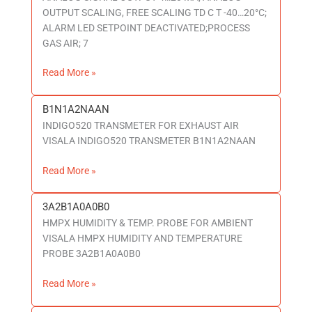
OUTPUT SCALING, FREE SCALING TD C T -40…20°C;
ALARM LED SETPOINT DEACTIVATED;PROCESS
GAS AIR; 7
Read More »
B1N1A2NAAN
B1N1A2NAAN
INDIGO520 TRANSMETER FOR EXHAUST AIR
VISALA INDIGO520 TRANSMETER B1N1A2NAAN
Read More »
3A2B1A0A0B0
3A2B1A0A0B0
HMPX HUMIDITY & TEMP. PROBE FOR AMBIENT
VISALA HMPX HUMIDITY AND TEMPERATURE
PROBE 3A2B1A0A0B0
Read More »