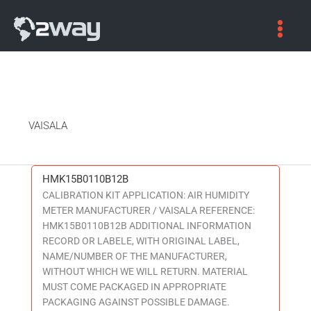
VAISALA
HMK15B0110B12B
HMK15B0110B12B
CALIBRATION KIT APPLICATION: AIR HUMIDITY
METER MANUFACTURER / VAISALA REFERENCE:
HMK15B0110B12B ADDITIONAL INFORMATION
RECORD OR LABELE, WITH ORIGINAL LABEL,
NAME/NUMBER OF THE MANUFACTURER,
WITHOUT WHICH WE WILL RETURN. MATERIAL
MUST COME PACKAGED IN APPROPRIATE
PACKAGING AGAINST POSSIBLE DAMAGE.