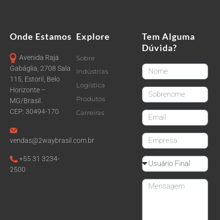
Onde Estamos
Explore
Tem Alguma
Dúvida?
Avenida Raja
Sobre
FirstName
Gabáglia, 2708 Sala
Indústrias
115, Estoril, Belo
Logística
Horizonte –
LastName
Produtos
MG/Brasil.
CEP: 30494-170
Carreiras
email
CompanyName
vendas@2waybrasil.com.br
+55 31 3234-
Reseller
2500
Message