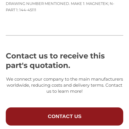
DRAWING NUMBER MENTIONED. MAKE 1: MAGNETEK; N-
PART 1: 144-45111
Contact us to receive this
part's quotation.
We connect your company to the main manufacturers
worldwide, reducing costs and delivery terms. Contact
us to learn more!
CONTACT US