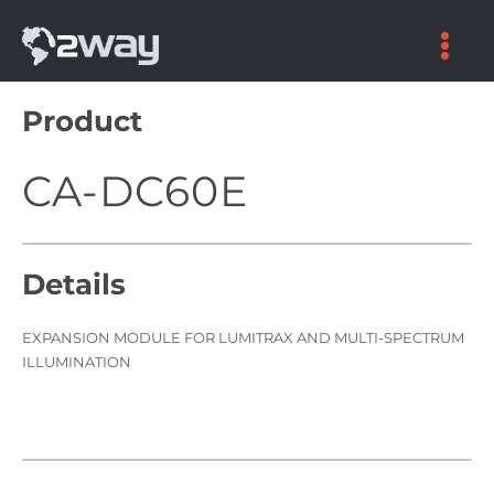
Skip
to
content
Product
CA-DC60E
Details
EXPANSION MODULE FOR LUMITRAX AND MULTI-SPECTRUM
ILLUMINATION