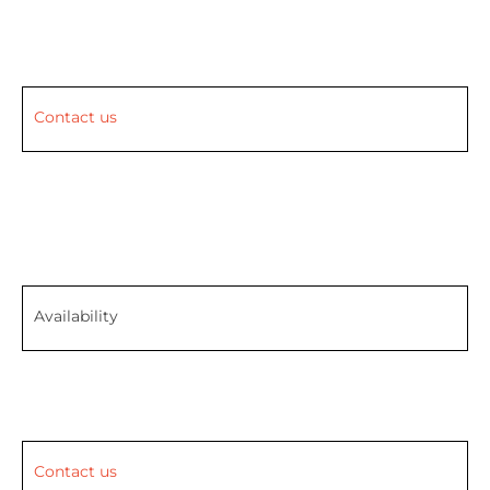
Contact us
Availability
Contact us