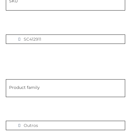
SKU
SC412911
Product family
Outros