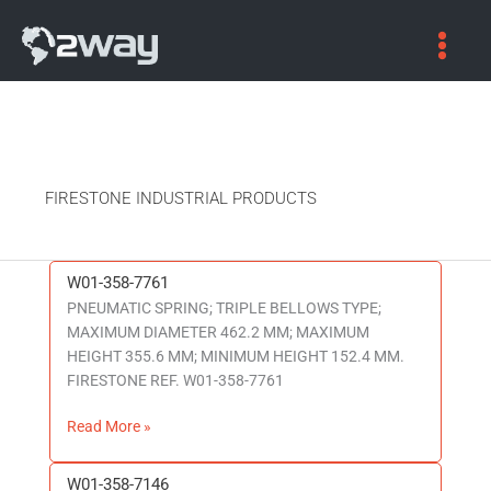
FIRESTONE INDUSTRIAL PRODUCTS
W01-358-7761
W01-
PNEUMATIC SPRING; TRIPLE BELLOWS TYPE;
358-
MAXIMUM DIAMETER 462.2 MM; MAXIMUM
7761
HEIGHT 355.6 MM; MINIMUM HEIGHT 152.4 MM.
FIRESTONE REF. W01-358-7761
Read More »
W01-358-7146
W01-