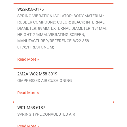
W22-358-0176
W22-
SPRING VIBRATION ISOLATOR; BODY MATERIAL:
358-
RUBBER COMPOUND; COLOR: BLACK; INTERNAL
0176
DIAMETER: 89MM; EXTERNAL DIAMETER: 191MM;
HEIGHT: 254MM; VIBRATING SCREEN;
MANUFACTURER/REFERENCE: W22-358-
0176/FIRESTONE M;
Read More »
2M2A-W02-M58-3019
2M2A-
OMPRESSED AIR CUSHIONING
W02-
M58-
Read More »
3019
W01-M58-6187
W01-
SPRING;TYPE:CONVOLUTED AIR
M58-
6187
Read More »