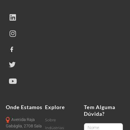
Onde Estamos
Explore
Tem Alguma
Dúvida?
Avenida Raja
Sobre
FirstName
Gabáglia, 2708 Sala
Indústrias