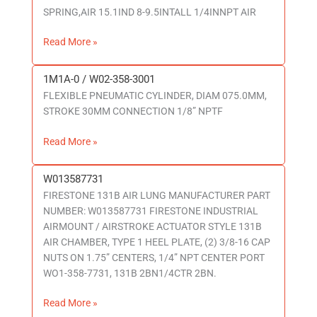
SPRING,AIR 15.1IND 8-9.5INTALL 1/4INNPT AIR
358-
7146
Read More »
1M1A-0 / W02-358-3001
1M1A-
FLEXIBLE PNEUMATIC CYLINDER, DIAM 075.0MM,
0
STROKE 30MM CONNECTION 1/8” NPTF
/
W02-
Read More »
358-
3001
W013587731
W013587731
FIRESTONE 131B AIR LUNG MANUFACTURER PART
NUMBER: W013587731 FIRESTONE INDUSTRIAL
AIRMOUNT / AIRSTROKE ACTUATOR STYLE 131B
AIR CHAMBER, TYPE 1 HEEL PLATE, (2) 3/8-16 CAP
NUTS ON 1.75” CENTERS, 1/4” NPT CENTER PORT
WO1-358-7731, 131B 2BN1/4CTR 2BN.
Read More »