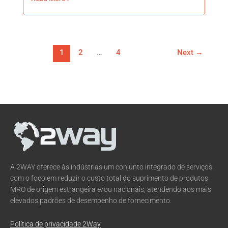
1
2
…
4
Next
→
A 2WAY oferece às indústrias um conjunto integrado de serviços
com o foco em reduzir o custo total do suprimento de produtos
MRO de origem estrangeira e/ou nacionais, atendendo aos mais
elevados padrões de desempenho de fornecimento.
Política de privacidade 2Way