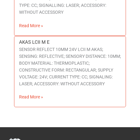
TYPE: CC; SIGNALLING: LASER; ACCESSORY:
WITHOUT ACCESSORY
Read More »
AKAS LCII M E
AKAS
SENSOR REFLECT 10MM 24V LCII M AKAS;
LCII
SENSING: REFLECTIVE; SENSORY DISTANCE: 10MM;
M
BODY MATERIAL: THERMOPLASTIC;
E
CONSTRUCTIVE FORM: RECTANGULAR; SUPPLY
VOLTAGE: 24V; CURRENT TYPE: CC; SIGNALING:
LASER; ACCESSORY: WITHOUT ACCESSORY
Read More »