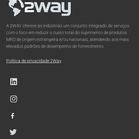
A 2WAY oferece às indústrias um conjunto integrado de serviços
com o foco em reduzir o custo total do suprimento de produtos
MRO de origem estrangeira e/ou nacionais, atendendo aos mais
elevados padrões de desempenho de fornecimento.
Política de privacidade 2Way