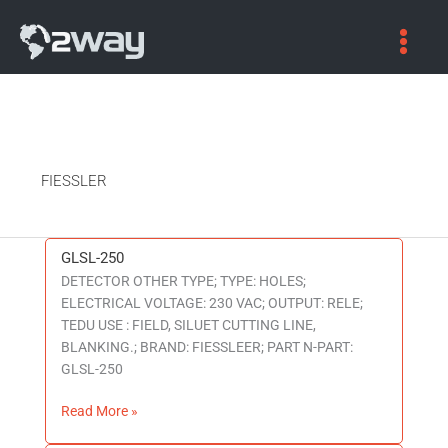
FIESSLER
GLSL-250
GLSL-
DETECTOR OTHER TYPE; TYPE: HOLES;
250
ELECTRICAL VOLTAGE: 230 VAC; OUTPUT: RELE;
TEDU USE : FIELD, SILUET CUTTING LINE,
BLANKING.; BRAND: FIESSLEER; PART N-PART:
GLSL-250
Read More »