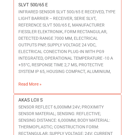
SLVT 500/65 E
SLVT
INFRARED SENSOR SLVT 500/65 E RECEIVED, TYPE
500/65
LIGHT BARRIER – RECEIVER, SERIE SLVT,
E
REFERENCE SLVT 500/65 E, MANUFACTURER
FIESSLER ELEKTRONIK, FORM RECTANGULAR,
DETECTED RANGE 7000 MM, ELECTRICAL
OUTPUTS PNP, SUPPLY VOLTAGE 24 VDC,
ELECTRICAL CONECTION PLUG-IN WITH PG9
INTEGRATED, OPERATIONAL TEMPERATURE -10 A
+55°C, RESPONSE TIME 2,7 MS, PROTECTIVE
SYSTEM IP 65, HOUSING COMPACT, ALUMINIUM,
Read More »
AKAS LCII S
AKAS
SENSOR REFLECT 6,000MM 24V; PROXIMITY
LCII
SENSOR MATERIAL; SENSING: REFLECTIVE;
S
SENSING DISTANCE: 6,000MM; BODY MATERIAL:
THERMOPLASTIC; CONSTRUCTION FORM:
RECTANGULAR; SUPPLY VOLTAGE: 24V; CURRENT