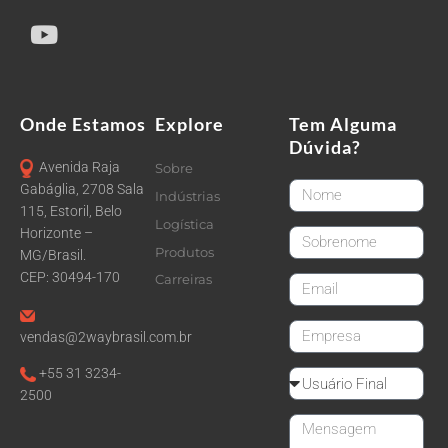
Onde Estamos
Explore
Tem Alguma
Dúvida?
Avenida Raja
Sobre
FirstName
Gabáglia, 2708 Sala
Indústrias
115, Estoril, Belo
Logística
Horizonte –
LastName
Produtos
MG/Brasil.
CEP: 30494-170
Carreiras
email
CompanyName
vendas@2waybrasil.com.br
+55 31 3234-
Reseller
2500
Message