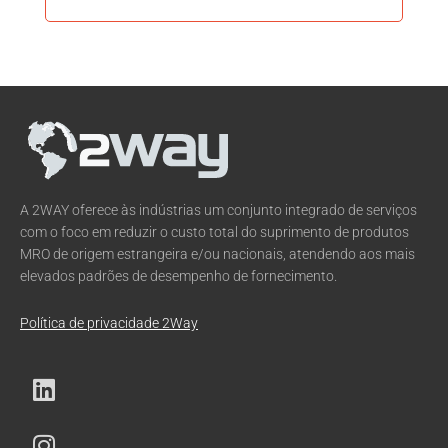
A 2WAY oferece às indústrias um conjunto integrado de serviços
com o foco em reduzir o custo total do suprimento de produtos
MRO de origem estrangeira e/ou nacionais, atendendo aos mais
elevados padrões de desempenho de fornecimento.
Política de privacidade 2Way