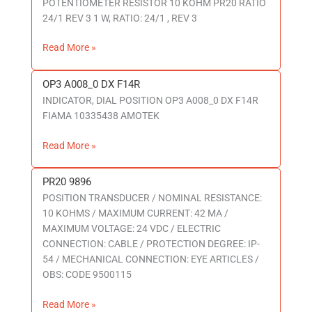
POTENTIOMETER RESISTOR 10 KOHM PR20 RATIO
RATIO
24/1 REV 3 1 W, RATIO: 24/1 , REV 3
24/1
REV
Read More »
3
OP3 A008_0 DX F14R
OP3
INDICATOR, DIAL POSITION OP3 A008_0 DX F14R
A008_0
FIAMA 10335438 AMOTEK
DX
F14R
Read More »
PR20 9896
PR20
POSITION TRANSDUCER / NOMINAL RESISTANCE:
9896
10 KOHMS / MAXIMUM CURRENT: 42 MA /
MAXIMUM VOLTAGE: 24 VDC / ELECTRIC
CONNECTION: CABLE / PROTECTION DEGREE: IP-
54 / MECHANICAL CONNECTION: EYE ARTICLES /
OBS: CODE 9500115
Read More »