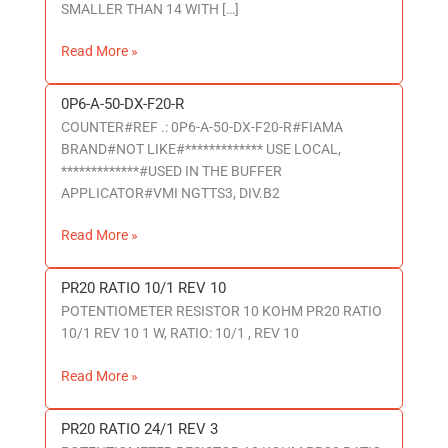
SMALLER THAN 14 WITH […]
-
P6-
Read More »
IN
0P6-A-50-DX-F20-R
0P6-
COUNTER#REF .: 0P6-A-50-DX-F20-R#FIAMA
A-
BRAND#NOT LIKE#************* USE LOCAL,
50-
*************#USED IN THE BUFFER
DX-
APPLICATOR#VMI NGTTS3, DIV.B2
F20-
R
Read More »
PR20 RATIO 10/1 REV 10
PR20
POTENTIOMETER RESISTOR 10 KOHM PR20 RATIO
RATIO
10/1 REV 10 1 W, RATIO: 10/1 , REV 10
10/1
REV
Read More »
10
PR20 RATIO 24/1 REV 3
PR20