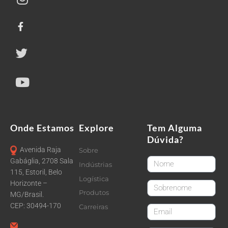
Onde Estamos
Explore
Tem Alguma
Dúvida?
Avenida Raja
Sobre
FirstName
Gabáglia, 2708 Sala
Indústrias
115, Estoril, Belo
Logística
Horizonte –
LastName
Produtos
MG/Brasil.
CEP: 30494-170
Carreiras
email