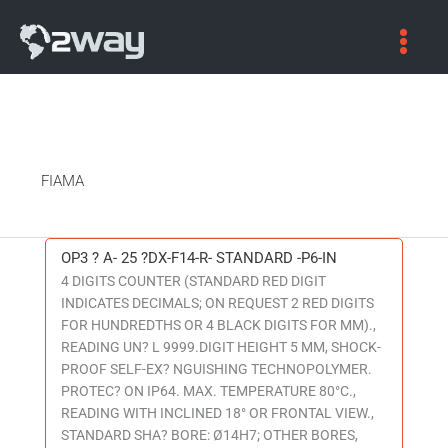
FIAMA
OP3 ? A- 25 ?DX-F14-R- STANDARD -P6-IN
OP3
4 DIGITS COUNTER (STANDARD RED DIGIT
?
INDICATES DECIMALS; ON REQUEST 2 RED DIGITS
A-
FOR HUNDREDTHS OR 4 BLACK DIGITS FOR MM).,
25
READING UN? L 9999.DIGIT HEIGHT 5 MM, SHOCK-
?
PROOF SELF-EX? NGUISHING TECHNOPOLYMER.
DX-
PROTEC? ON IP64. MAX. TEMPERATURE 80°C.,
F14-
READING WITH INCLINED 18° OR FRONTAL VIEW.,
R-
STANDARD SHA? BORE: Ø14H7; OTHER BORES,
STANDARD