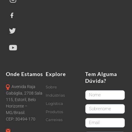
Onde Estamos
Explore
Tem Alguma
Dúvida?
Avenida Raja
Sobre
FirstName
Gabáglia, 2708 Sala
Indústrias
115, Estoril, Belo
Logística
Horizonte –
LastName
Produtos
MG/Brasil.
CEP: 30494-170
Carreiras
email