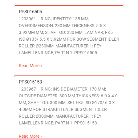
PPS016505
PPS016505
1203961 – RING; IDENTITY: 135 MM;
OVERDIMENSION: 230 MM THICKNESS: 5.5 X
3.92MM MM; SHAFT OD: 230 MM; LAMINAR; FK5
ISD Ø135/ 5.5 X 3.92MM FOR BOW SEGMENT IDLER
ROLLER Ø230MM; MANUFACTURER 1: FEY
LAMELLENRINGE; PART-N 1: PPS016505
Read More »
PPS015153
PPS015153
1203967 – RING; INSIDE DIAMETER: 170 MM;
OUTSIDE DIAMETER: 300 MM THICKNESS: 6.0 X 4.0
MM; SHAFT OD: 300 MM; SET FK5 ISD Ø170/ 6.0 X
4.0MM FOR STRAIGHTENER SEGMENT IDLER
ROLLER Ø300MM; MANUFACTURER 1: FEY
LAMELLENRINGE; PART-N 1: PPS015153
Read More »