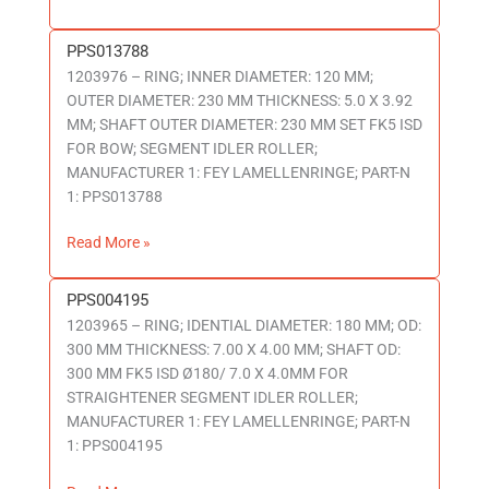
PPS013788
PPS013788
1203976 – RING; INNER DIAMETER: 120 MM;
OUTER DIAMETER: 230 MM THICKNESS: 5.0 X 3.92
MM; SHAFT OUTER DIAMETER: 230 MM SET FK5 ISD
FOR BOW; SEGMENT IDLER ROLLER;
MANUFACTURER 1: FEY LAMELLENRINGE; PART-N
1: PPS013788
Read More »
PPS004195
PPS004195
1203965 – RING; IDENTIAL DIAMETER: 180 MM; OD:
300 MM THICKNESS: 7.00 X 4.00 MM; SHAFT OD:
300 MM FK5 ISD Ø180/ 7.0 X 4.0MM FOR
STRAIGHTENER SEGMENT IDLER ROLLER;
MANUFACTURER 1: FEY LAMELLENRINGE; PART-N
1: PPS004195