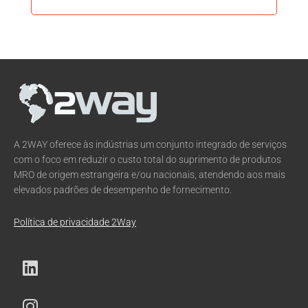
A 2WAY oferece às indústrias um conjunto integrado de serviços
com o foco em reduzir o custo total do suprimento de produtos
MRO de origem estrangeira e/ou nacionais, atendendo aos mais
elevados padrões de desempenho de fornecimento.
Política de privacidade 2Way