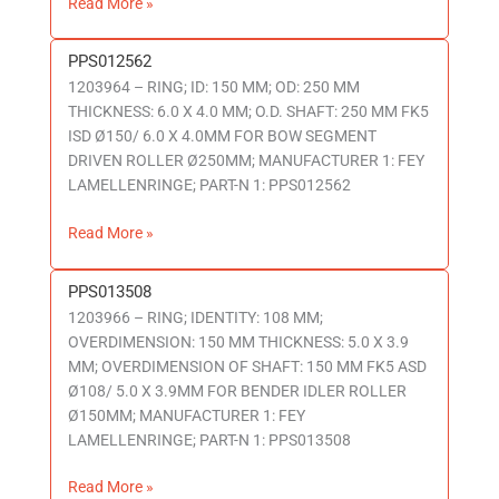
Read More »
PPS012562
PPS012562
1203964 – RING; ID: 150 MM; OD: 250 MM
THICKNESS: 6.0 X 4.0 MM; O.D. SHAFT: 250 MM FK5
ISD Ø150/ 6.0 X 4.0MM FOR BOW SEGMENT
DRIVEN ROLLER Ø250MM; MANUFACTURER 1: FEY
LAMELLENRINGE; PART-N 1: PPS012562
Read More »
PPS013508
PPS013508
1203966 – RING; IDENTITY: 108 MM;
OVERDIMENSION: 150 MM THICKNESS: 5.0 X 3.9
MM; OVERDIMENSION OF SHAFT: 150 MM FK5 ASD
Ø108/ 5.0 X 3.9MM FOR BENDER IDLER ROLLER
Ø150MM; MANUFACTURER 1: FEY
LAMELLENRINGE; PART-N 1: PPS013508
Read More »