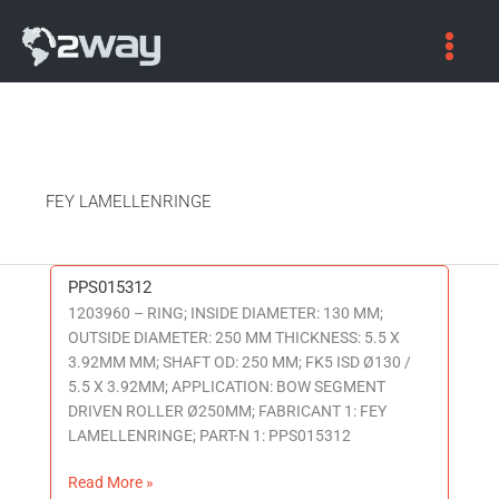
FEY LAMELLENRINGE
PPS015312
PPS015312
1203960 – RING; INSIDE DIAMETER: 130 MM;
OUTSIDE DIAMETER: 250 MM THICKNESS: 5.5 X
3.92MM MM; SHAFT OD: 250 MM; FK5 ISD Ø130 /
5.5 X 3.92MM; APPLICATION: BOW SEGMENT
DRIVEN ROLLER Ø250MM; FABRICANT 1: FEY
LAMELLENRINGE; PART-N 1: PPS015312
Read More »