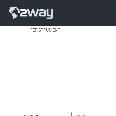
FER STRUMENTI