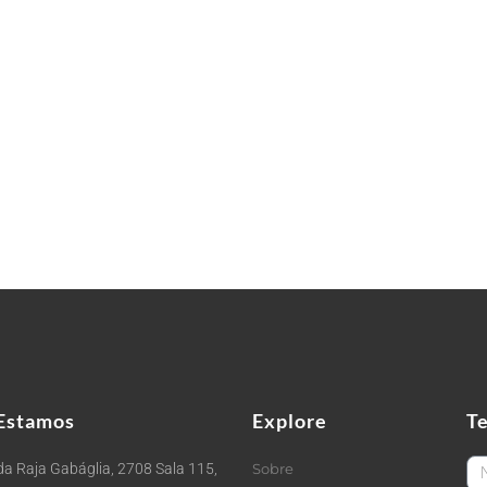
Estamos
Explore
T
Fi
a Raja Gabáglia, 2708 Sala 115,
Sobre