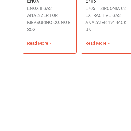
ENOX II
E705
ENOX
E705
II
ENOX II GAS
E705 – ZIRCONIA 02
ANALYZER FOR
EXTRACTIVE GAS
MEASURING CO, NO E
ANALYZER 19” RACK
SO2
UNIT
Read More »
Read More »