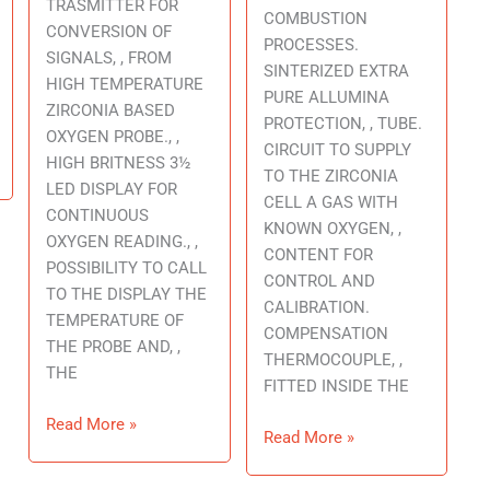
TRASMITTER FOR
COMBUSTION
CONVERSION OF
PROCESSES.
SIGNALS, , FROM
SINTERIZED EXTRA
HIGH TEMPERATURE
PURE ALLUMINA
ZIRCONIA BASED
PROTECTION, , TUBE.
OXYGEN PROBE., ,
CIRCUIT TO SUPPLY
HIGH BRITNESS 3½
TO THE ZIRCONIA
LED DISPLAY FOR
CELL A GAS WITH
CONTINUOUS
KNOWN OXYGEN, ,
OXYGEN READING., ,
CONTENT FOR
POSSIBILITY TO CALL
CONTROL AND
TO THE DISPLAY THE
CALIBRATION.
TEMPERATURE OF
COMPENSATION
THE PROBE AND, ,
THERMOCOUPLE, ,
THE
FITTED INSIDE THE
Read More »
Read More »