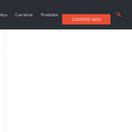
Searc
tica
Carreiras
Produtos
CONTATE-NOS