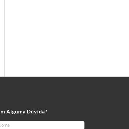
em Alguma Dúvida?
rstName