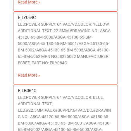
Read More »
EILY064C
EILY064C
LED:POWER SUPPLY: 64 VAC/VD,COLOR: YELLOW.
ADDITIONAL TEXT; 22.5MM,#DRAWING NO : A8GA-
45120-65-BM-5000/A8GA-45130-65-BM-
5000/A8GA-45 130-65-BM-5001/A8GA-45130-65-
BM-5002/A8GA-45130-65-BM-5003/A8GA-45130-
65-BM-5062 MPN NO.: 8225022 MANUFACTURER:
ESBEE, PART NO: EILY064C
Read More »
EILB064C
EILB064C
LED:POWER SUPPLY: 64 VAC/VD,COLOR: BLUE.
ADDITIONAL TEXT;
LED,#22.5MM,#AUX#SUPPLY:64VAC/DC,#DRAWIN
G NO : A8GA-45120-65-BM-5000/A8GA-45130-65-
BM-5000/A8GA-45130-65- BM-5001/A8GA-45130-
65-BM-5002/A8GA-45130-65-BM-5003/A8GA-