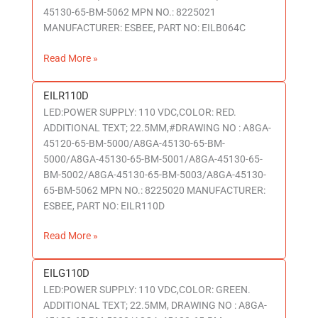
45130-65-BM-5062 MPN NO.: 8225021
MANUFACTURER: ESBEE, PART NO: EILB064C
Read More »
EILR110D
EILR110D
LED:POWER SUPPLY: 110 VDC,COLOR: RED.
ADDITIONAL TEXT; 22.5MM,#DRAWING NO : A8GA-
45120-65-BM-5000/A8GA-45130-65-BM-
5000/A8GA-45130-65-BM-5001/A8GA-45130-65-
BM-5002/A8GA-45130-65-BM-5003/A8GA-45130-
65-BM-5062 MPN NO.: 8225020 MANUFACTURER:
ESBEE, PART NO: EILR110D
Read More »
EILG110D
EILG110D
LED:POWER SUPPLY: 110 VDC,COLOR: GREEN.
ADDITIONAL TEXT; 22.5MM, DRAWING NO : A8GA-