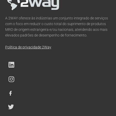
A 2WAY oferece às indústrias um conjunto integrado de serviços
com o foco em reduzir o custo total do suprimento de produtos
MRO de origem estrangeira e/ou nacionais, atendendo aos mais
elevados padrões de desempenho de fornecimento.
Política de privacidade 2Way