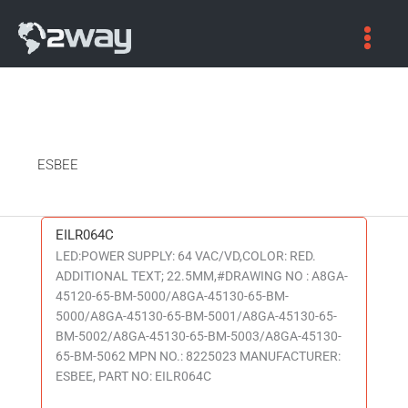
ESBEE
EILR064C
EILR064C
LED:POWER SUPPLY: 64 VAC/VD,COLOR: RED.
ADDITIONAL TEXT; 22.5MM,#DRAWING NO : A8GA-
45120-65-BM-5000/A8GA-45130-65-BM-
5000/A8GA-45130-65-BM-5001/A8GA-45130-65-
BM-5002/A8GA-45130-65-BM-5003/A8GA-45130-
65-BM-5062 MPN NO.: 8225023 MANUFACTURER:
ESBEE, PART NO: EILR064C