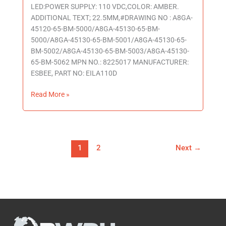
LED:POWER SUPPLY: 110 VDC,COLOR: AMBER.
ADDITIONAL TEXT; 22.5MM,#DRAWING NO : A8GA-
45120-65-BM-5000/A8GA-45130-65-BM-
5000/A8GA-45130-65-BM-5001/A8GA-45130-65-
BM-5002/A8GA-45130-65-BM-5003/A8GA-45130-
65-BM-5062 MPN NO.: 8225017 MANUFACTURER:
ESBEE, PART NO: EILA110D
Read More »
1
2
Next
→