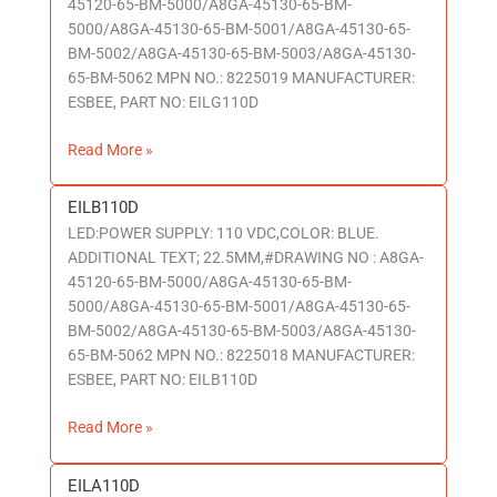
45120-65-BM-5000/A8GA-45130-65-BM-
5000/A8GA-45130-65-BM-5001/A8GA-45130-65-
BM-5002/A8GA-45130-65-BM-5003/A8GA-45130-
65-BM-5062 MPN NO.: 8225019 MANUFACTURER:
ESBEE, PART NO: EILG110D
Read More »
EILB110D
EILB110D
LED:POWER SUPPLY: 110 VDC,COLOR: BLUE.
ADDITIONAL TEXT; 22.5MM,#DRAWING NO : A8GA-
45120-65-BM-5000/A8GA-45130-65-BM-
5000/A8GA-45130-65-BM-5001/A8GA-45130-65-
BM-5002/A8GA-45130-65-BM-5003/A8GA-45130-
65-BM-5062 MPN NO.: 8225018 MANUFACTURER:
ESBEE, PART NO: EILB110D
Read More »
EILA110D
EILA110D