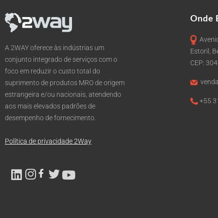
Onde 
Avenid
A 2WAY oferece às indústrias um
Estoril, 
conjunto integrado de serviços com o
CEP: 30
foco em reduzir o custo total do
venda
suprimento de produtos MRO de origem
estrangeira e/ou nacionais, atendendo
+55 3
aos mais elevados padrões de
desempenho de fornecimento.
Política de privacidade 2Way