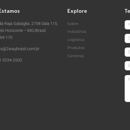
Estamos
Explore
T
Fi
a Raja Gabáglia, 2708 Sala 115,
Sobre
Belo Horizonte – MG/Brasil.
Indústrias
La
494-170
Logística
Produtos
s@2waybrasil.com.br
em
Carreiras
1 3234-2500
Co
Me