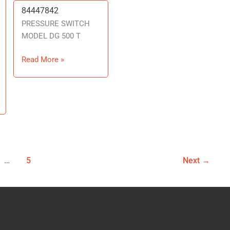
84447842
84447842
PRESSURE SWITCH
MODEL DG 500 T
Read More »
…
5
Next
→