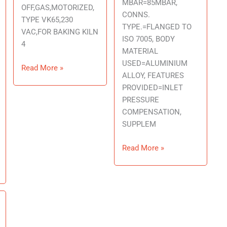
MBAR=85MBAR,
OFF,GAS,MOTORIZED,
CONNS.
TYPE VK65,230
TYPE.=FLANGED TO
VAC,FOR BAKING KILN
ISO 7005, BODY
4
MATERIAL
USED=ALUMINIUM
Read More »
ALLOY, FEATURES
PROVIDED=INLET
PRESSURE
COMPENSATION,
SUPPLEM
Read More »