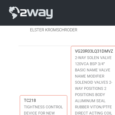
ELSTER KROMSCHRODER
VG20R03LQ31DMVZ
VG20R03LQ31DMVZ
2-WAY SOLEN VALVE
120VCA BSP 3/4”
BASIC NAME VALVE
NAME MODIFIER
SOLENOID VALVES 2-
WAY POSITIONS 2
POSITIONS BODY
TC218
TC218
ALUMINUM SEAL
TIGHTNESS CONTROL
RUBBER VITON/PTFE
DEVICE FOR NEW
DIRECT ACTING COIL