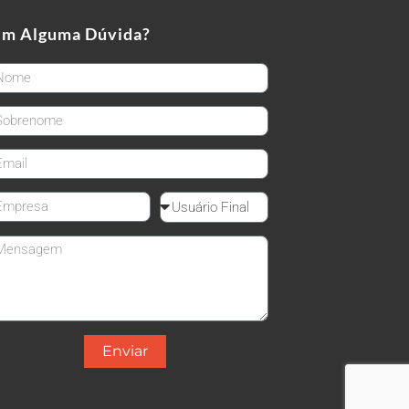
em Alguma Dúvida?
rstName
stName
ail
mpanyName
Reseller
ssage
Enviar