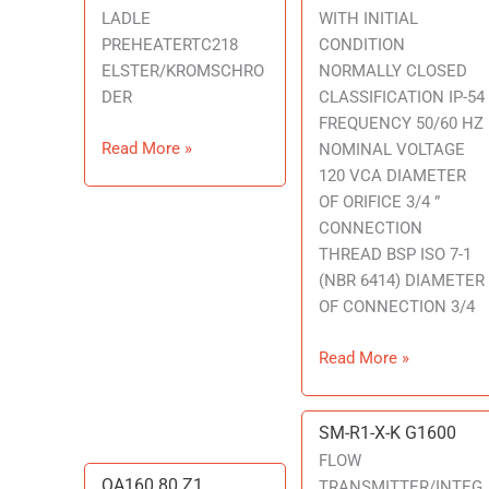
LADLE
WITH INITIAL
PREHEATERTC218
CONDITION
ELSTER/KROMSCHRO
NORMALLY CLOSED
DER
CLASSIFICATION IP-54
FREQUENCY 50/60 HZ
Read More »
NOMINAL VOLTAGE
120 VCA DIAMETER
OF ORIFICE 3/4 ”
CONNECTION
THREAD BSP ISO 7-1
(NBR 6414) DIAMETER
OF CONNECTION 3/4
Read More »
SM-R1-X-K G1600
SM-
R1-
FLOW
QA160 80 Z1
QA160
X-
TRANSMITTER/INTEG