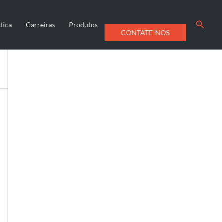
Searc
tica
Carreiras
Produtos
CONTATE-NOS