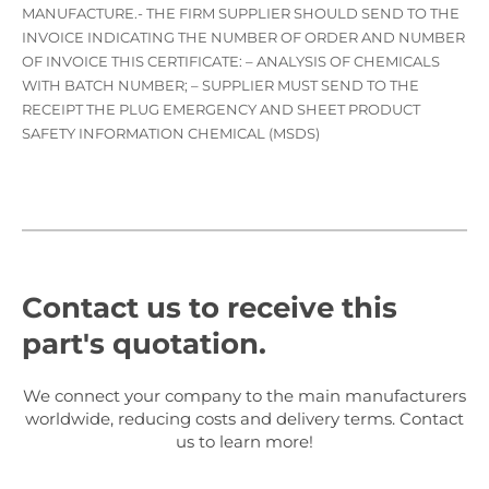
MANUFACTURE.- THE FIRM SUPPLIER SHOULD SEND TO THE
INVOICE INDICATING THE NUMBER OF ORDER AND NUMBER
OF INVOICE THIS CERTIFICATE: – ANALYSIS OF CHEMICALS
WITH BATCH NUMBER; – SUPPLIER MUST SEND TO THE
RECEIPT THE PLUG EMERGENCY AND SHEET PRODUCT
SAFETY INFORMATION CHEMICAL (MSDS)
Contact us to receive this
part's quotation.
We connect your company to the main manufacturers
worldwide, reducing costs and delivery terms. Contact
us to learn more!