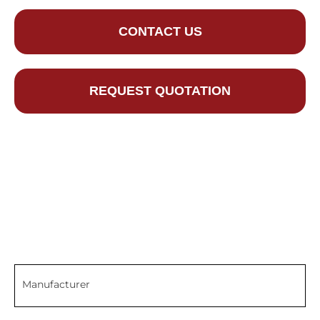
CONTACT US
REQUEST QUOTATION
Manufacturer