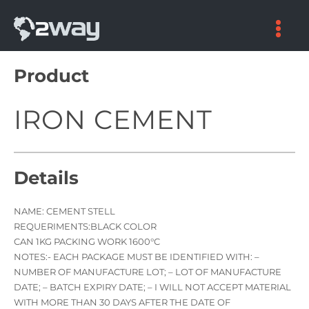
Skip
to
content
Product
IRON CEMENT
Details
NAME: CEMENT STELL
REQUERIMENTS:BLACK COLOR
CAN 1KG PACKING WORK 1600°C
NOTES:- EACH PACKAGE MUST BE IDENTIFIED WITH: –
NUMBER OF MANUFACTURE LOT; – LOT OF MANUFACTURE
DATE; – BATCH EXPIRY DATE; – I WILL NOT ACCEPT MATERIAL
WITH MORE THAN 30 DAYS AFTER THE DATE OF