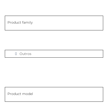
Product family
Outros
Product model