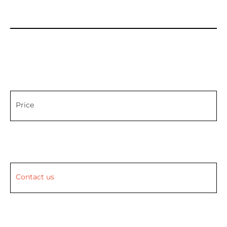
Price
Contact us