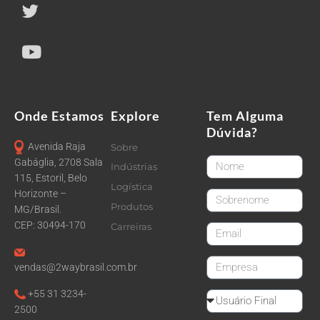
Onde Estamos
Explore
Tem Alguma
Dúvida?
Avenida Raja
Sobre
FirstName
Gabáglia, 2708 Sala
Indústrias
115, Estoril, Belo
Logística
Horizonte –
LastName
Produtos
MG/Brasil.
CEP: 30494-170
Carreiras
email
CompanyName
vendas@2waybrasil.com.br
+55 31 3234-
Reseller
2500