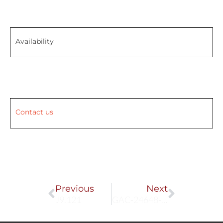
Availability
Contact us
Prev
Next
Previous
Next
J9.121
GAC-24648-001