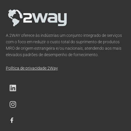
A 2WAY oferece às indústrias um conjunto integrado de serviços
com o foco em reduzir o custo total do suprimento de produtos
MRO de origem estrangeira e/ou nacionais, atendendo aos mais
elevados padrões de desempenho de fornecimento.
Política de privacidade 2Way