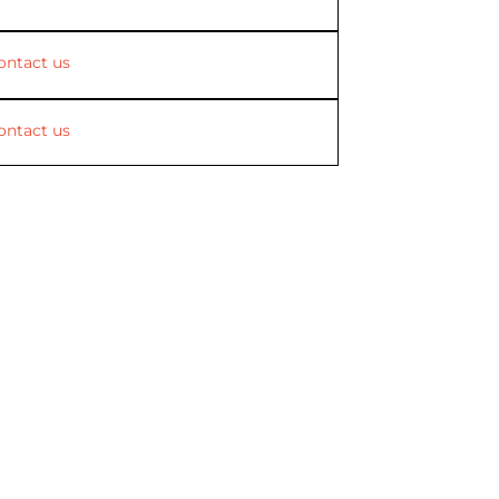
ontact us
ontact us