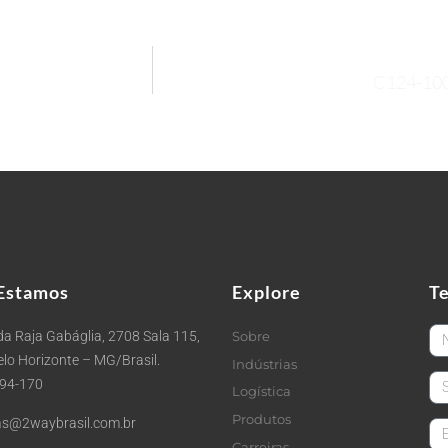
C124-10
Estamos
Explore
T
Fi
a Raja Gabáglia, 2708 Sala 115,
Sobre
Belo Horizonte – MG/Brasil.
Indústrias
La
494-170
Logística
Produtos
s@2waybrasil.com.br
em
Carreiras