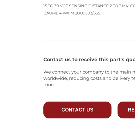
15 TO 30 VCC SENSING DISTANCE 2 TO 3 MM
BAUMER-IWFM 20U9503/S35
Contact us to receive this part's quo
We connect your company to the main 
worldwide, reducing costs and delivery t
more!
CONTACT US
RE