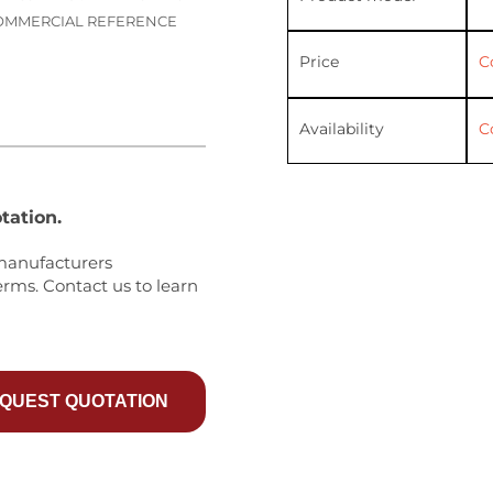
 COMMERCIAL REFERENCE
Price
C
Availability
C
tation.
manufacturers
erms. Contact us to learn
QUEST QUOTATION