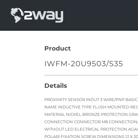
Skip
to
content
Product
IWFM-20U9503/S35
Details
PROXIMITY SENSOR INDUT 3 WIRE/PNP BASI
NAME INDUCTIVE TYPE FLUSH MOUNTED R
MATERIAL NICKEL BRONZE PROTECTION GRAD
CONNECTION CONNECTOR M8 CONNECTION/
WITHOUT LED ELECTRICAL PROTECTION AGAI
POLARI FIXATION SCREW DIMENSIONS 12 X 2