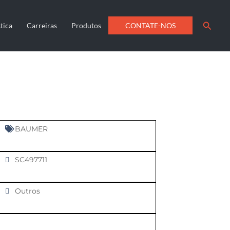
Searc
CONTATE-NOS
tica
Carreiras
Produtos
BAUMER
SC497711
Outros