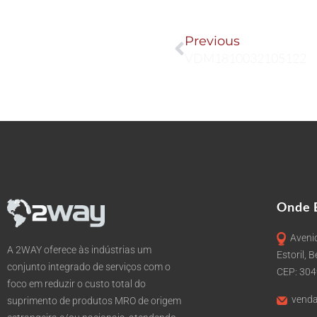
Prev
Previous
VDM1810032105122
Onde 
Avenid
A 2WAY oferece às indústrias um
Estoril, 
conjunto integrado de serviços com o
CEP: 30
foco em reduzir o custo total do
venda
suprimento de produtos MRO de origem