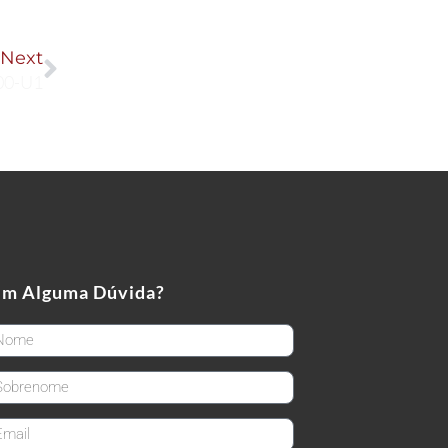
Next
Next
00-U1
em Alguma Dúvida?
rstName
stName
ail