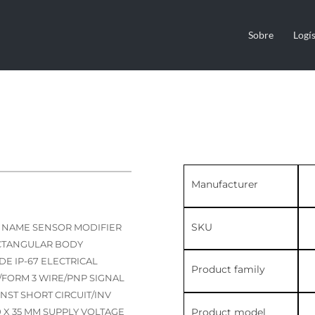
Sobre
Logís
Manufacturer
SKU
C NAME SENSOR MODIFIER
ECTANGULAR BODY
E IP-67 ELECTRICAL
Product family
FORM 3 WIRE/PNP SIGNAL
NST SHORT CIRCUIT/INV
Product model
0 X 35 MM SUPPLY VOLTAGE