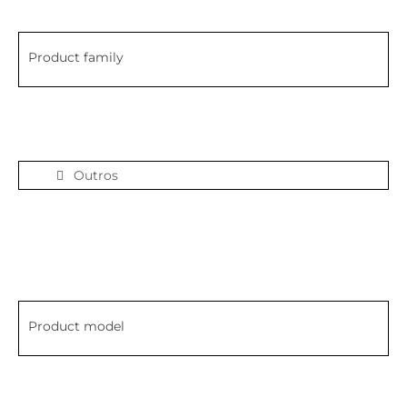
Product family
Outros
Product model