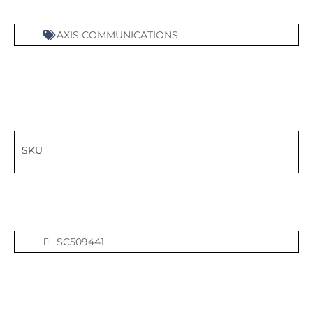
AXIS COMMUNICATIONS
SKU
SC509441