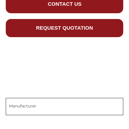
CONTACT US
REQUEST QUOTATION
Manufacturer