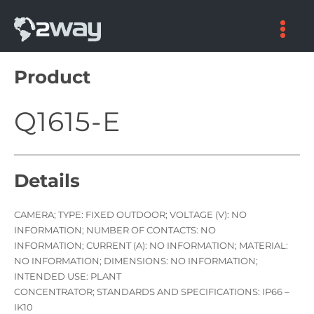
Skip
to
content
Product
Q1615-E
Details
CAMERA; TYPE: FIXED OUTDOOR; VOLTAGE (V): NO
INFORMATION; NUMBER OF CONTACTS: NO
INFORMATION; CURRENT (A): NO INFORMATION; MATERIAL:
NO INFORMATION; DIMENSIONS: NO INFORMATION;
INTENDED USE: PLANT
CONCENTRATOR; STANDARDS AND SPECIFICATIONS: IP66 –
IK10