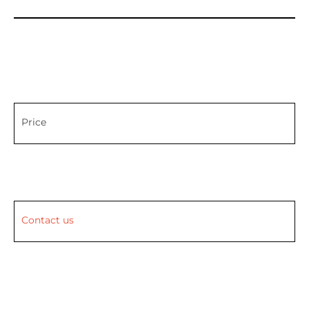
Price
Contact us