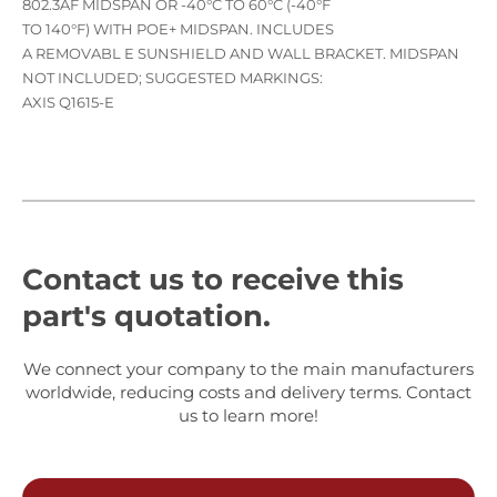
802.3AF MIDSPAN OR -40°C TO 60°C (-40°F
TO 140°F) WITH POE+ MIDSPAN. INCLUDES
A REMOVABL E SUNSHIELD AND WALL BRACKET. MIDSPAN
NOT INCLUDED; SUGGESTED MARKINGS:
AXIS Q1615-E
Contact us to receive this
part's quotation.
We connect your company to the main manufacturers
worldwide, reducing costs and delivery terms. Contact
us to learn more!