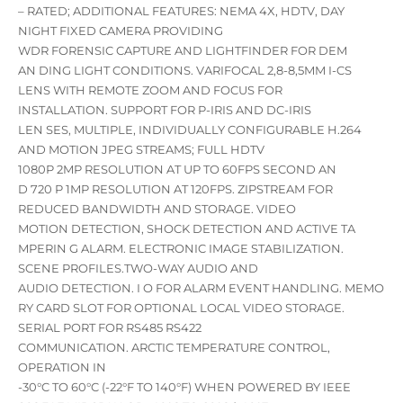
– RATED; ADDITIONAL FEATURES: NEMA 4X, HDTV, DAY
NIGHT FIXED CAMERA PROVIDING
WDR FORENSIC CAPTURE AND LIGHTFINDER FOR DEM
AN DING LIGHT CONDITIONS. VARIFOCAL 2,8-8,5MM I-CS
LENS WITH REMOTE ZOOM AND FOCUS FOR
INSTALLATION. SUPPORT FOR P-IRIS AND DC-IRIS
LEN SES, MULTIPLE, INDIVIDUALLY CONFIGURABLE H.264
AND MOTION JPEG STREAMS; FULL HDTV
1080P 2MP RESOLUTION AT UP TO 60FPS SECOND AN
D 720 P 1MP RESOLUTION AT 120FPS. ZIPSTREAM FOR
REDUCED BANDWIDTH AND STORAGE. VIDEO
MOTION DETECTION, SHOCK DETECTION AND ACTIVE TA
MPERIN G ALARM. ELECTRONIC IMAGE STABILIZATION.
SCENE PROFILES.TWO-WAY AUDIO AND
AUDIO DETECTION. I O FOR ALARM EVENT HANDLING. MEMO
RY CARD SLOT FOR OPTIONAL LOCAL VIDEO STORAGE.
SERIAL PORT FOR RS485 RS422
COMMUNICATION. ARCTIC TEMPERATURE CONTROL,
OPERATION IN
-30°C TO 60°C (-22°F TO 140°F) WHEN POWERED BY IEEE