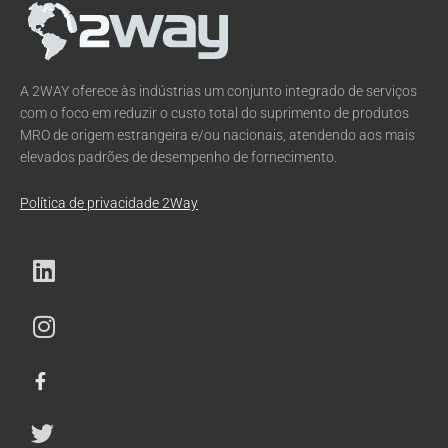
A 2WAY oferece às indústrias um conjunto integrado de serviços
com o foco em reduzir o custo total do suprimento de produtos
MRO de origem estrangeira e/ou nacionais, atendendo aos mais
elevados padrões de desempenho de fornecimento.
Política de privacidade 2Way