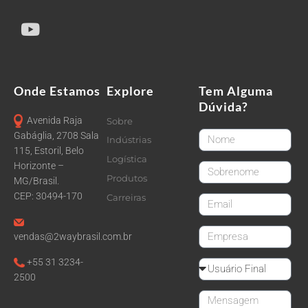
Onde Estamos
Explore
Tem Alguma
Dúvida?
Avenida Raja
Sobre
FirstName
Gabáglia, 2708 Sala
Indústrias
115, Estoril, Belo
Logística
Horizonte –
LastName
Produtos
MG/Brasil.
CEP: 30494-170
Carreiras
email
CompanyName
vendas@2waybrasil.com.br
+55 31 3234-
Reseller
2500
Message