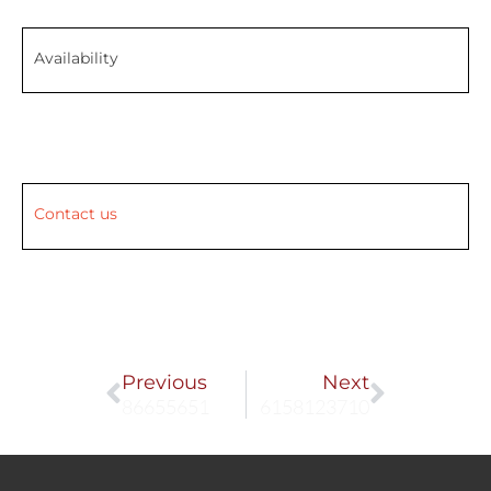
Availability
Contact us
Prev
Next
Previous
Next
86655651
6158123710