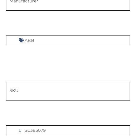
Manufacturer
ABB
SKU
SC385079