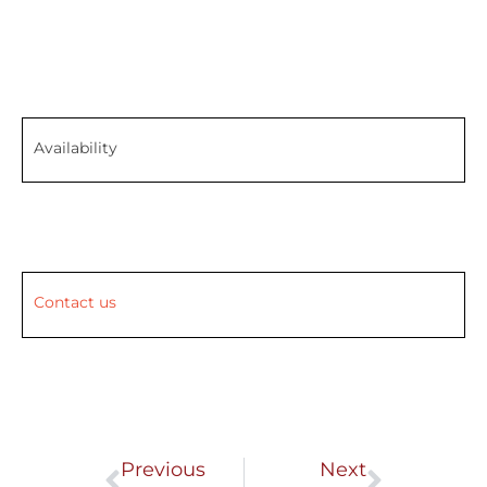
Availability
Contact us
Prev
Next
Previous
Next