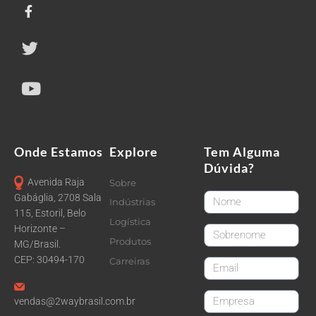
Onde Estamos
Explore
Tem Alguma
Dúvida?
Avenida Raja
Sobre
FirstName
Gabáglia, 2708 Sala
Indústrias
115, Estoril, Belo
Logística
Horizonte –
LastName
Produtos
MG/Brasil.
CEP: 30494-170
Carreiras
email
CompanyName
vendas@2waybrasil.com.br