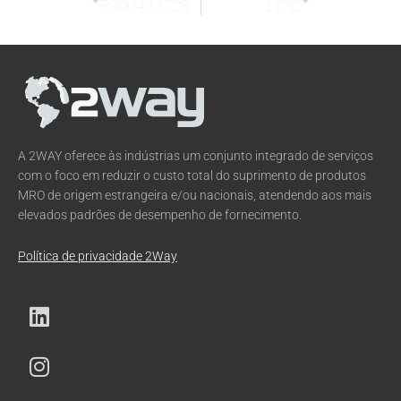
R900423725
117C
A 2WAY oferece às indústrias um conjunto integrado de serviços
com o foco em reduzir o custo total do suprimento de produtos
MRO de origem estrangeira e/ou nacionais, atendendo aos mais
elevados padrões de desempenho de fornecimento.
Política de privacidade 2Way