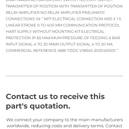
TRANSMITTER OF POSITION WITH TRANSMITTER OF POSITION
RELAY AMPLIFIER NO RELAY AMPLIFIER PNEUMATIC
CONNECTIONS 1/4 ” NPT ELECTRICAL CONNECTION M20 X 1.5
LINEAR STROKE 0 TO 400 MM COMMUNICATION PROTOCOL
HART SUPPLY WITHOUT MOUNTING KIT ELECTRICAL
PROTECTION IP-65 MAXIMUM PRESSURE OF FEEDING 6 BAR
INPUT SIGNAL 4 TO 20 MAIN OUTPUT SIGNAL 4 TO 20 MA
COMMERCIAL REFERENCE ABB-TZIDC V18345-2020451001 ”
Contact us to receive this
part's quotation.
We connect your company to the main manufacturers
worldwide, reducing costs and delivery terms. Contact