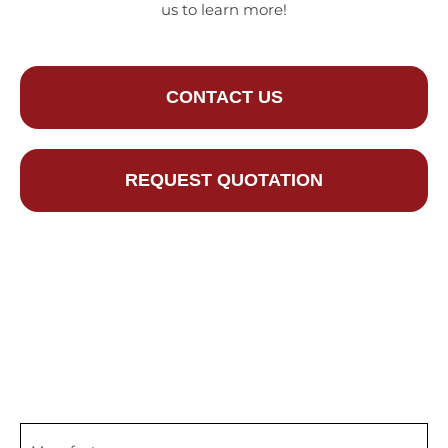
us to learn more!
CONTACT US
REQUEST QUOTATION