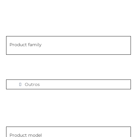
Product family
Outros
Product model