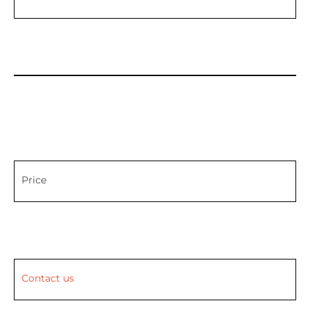
Price
Contact us