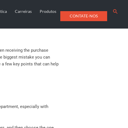
Searc
tica
Carreiras
Produtos
CONTATE-NOS
en receiving the purchase
e biggest mistake you can
e a few key points that can help
epartment, especially with
ers, and then choose the one