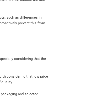
cts, such as differences in
proactively prevent this from
pecially considering that the
worth considering that low price
 quality.
, packaging and selected