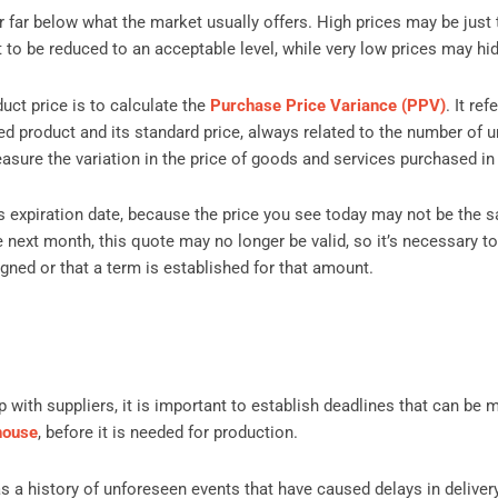
r far below what the market usually offers. High prices may be just
it to be reduced to an acceptable level, while very low prices may hi
uct price is to calculate the
Purchase Price Variance (PPV)
. It re
ed product and its standard price, always related to the number of u
sure the variation in the price of goods and services purchased in 
 expiration date, because the price you see today may not be the 
next month, this quote may no longer be valid, so it’s necessary t
igned or that a term is established for that amount.
 with suppliers, it is important to establish deadlines that can be m
house
, before it is needed for production.
 has a history of unforeseen events that have caused delays in deliver