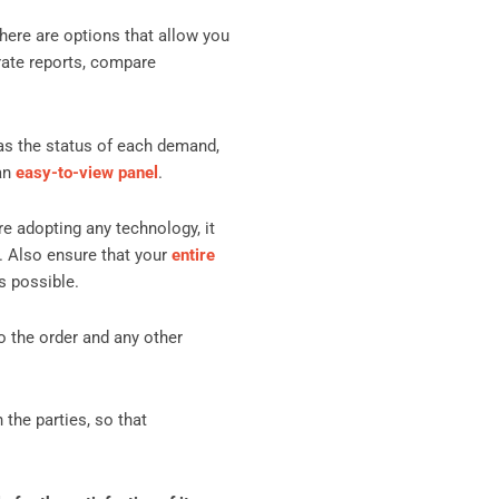
There are options that allow you
rate reports, compare
 as the status of each demand,
 an
easy-to-view panel
.
re adopting any technology, it
. Also ensure that your
entire
s possible.
o the order and any other
 the parties, so that