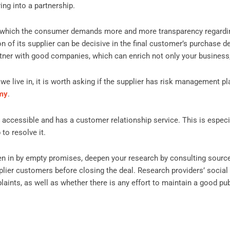
ing into a partnership.
 in which the consumer demands more and more transparency regardin
ion of its supplier can be decisive in the final customer’s purchase 
partner with good companies, which can enrich not only your business
we live in, it is worth asking if the supplier has risk management p
omy
.
 accessible and has a customer relationship service. This is especi
to resolve it.
ken in by empty promises, deepen your research by consulting sourc
plier customers before closing the deal. Research providers’ social
aints, as well as whether there is any effort to maintain a good pu