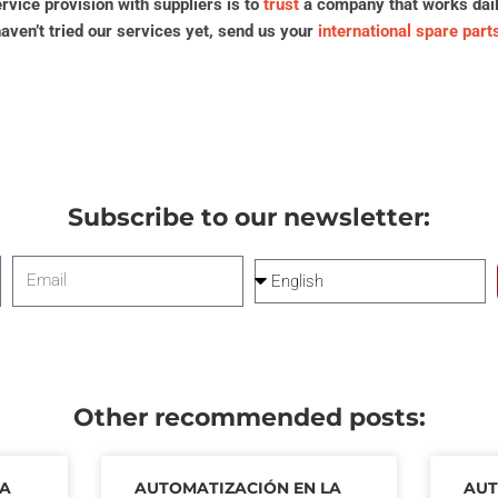
vice provision with suppliers is to
trust
a company that works daily 
haven’t tried our services yet, send us your
international spare part
Subscribe to our newsletter:
Email
Language
Other recommended posts:
LA
AUTOMATIZACIÓN EN LA
AU