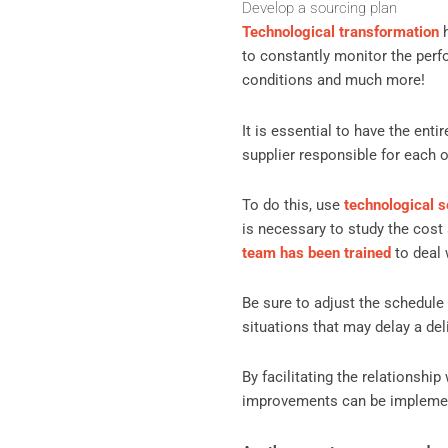
Develop a sourcing plan
Technological transformation
h
to constantly monitor the perf
conditions and much more!
It is essential to have the en
supplier responsible for each o
To do this, use
technological s
is necessary to study the cost 
team has been trained
to deal 
Be sure to adjust the schedule
situations that may delay a deli
By facilitating the relationshi
improvements can be implemen