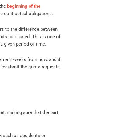
 the
beginning of the
de contractual obligations.
fers to the difference between
nits purchased. This is one of
a given period of time.
same 3 weeks from now, and if
o resubmit the quote requests.
et, making sure that the part
y, such as accidents or