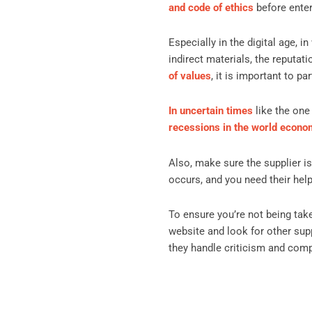
and code of ethics
before enter
Especially in the digital age,
indirect materials, the reputat
of values
, it is important to 
In uncertain times
like the one 
recessions in the world econ
Also, make sure the supplier is
occurs, and you need their help 
To ensure you’re not being ta
website and look for other sup
they handle criticism and compl