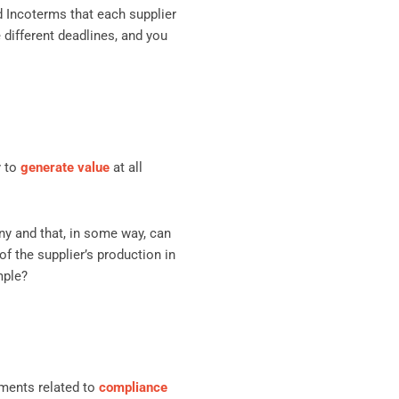
d Incoterms that each supplier
e different deadlines, and you
y to
generate value
at all
y and that, in some way, can
of the supplier’s production in
mple?
ments related to
compliance