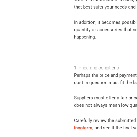
that best suits your needs and
In addition, it becomes possib
quantity or accessories that ne
happening.
1. Price and conditions
Perhaps the price and payment 
cost in question must fit the
b
Suppliers must offer a fair pric
does not always mean low qualit
Carefully review the submitted
Incoterm
, and see if the final