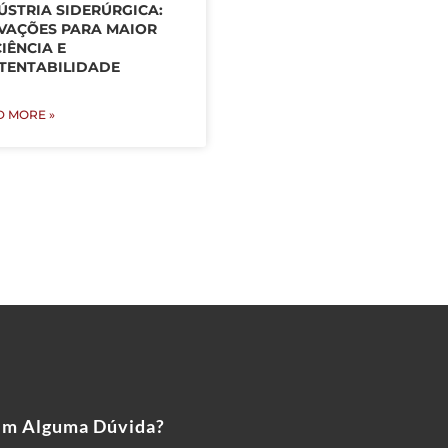
ÚSTRIA SIDERÚRGICA:
VAÇÕES PARA MAIOR
CIÊNCIA E
TENTABILIDADE
D MORE »
em Alguma Dúvida?