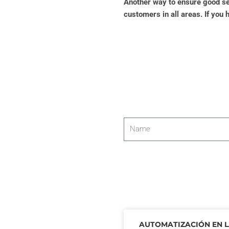
Another way to ensure good ser
customers in all areas. If you 
Name
AUTOMATIZACIÓN EN 