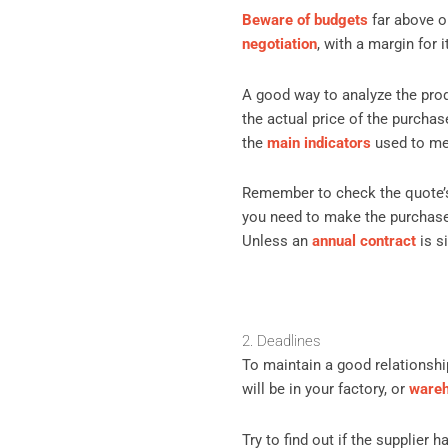
Beware of budgets
far above o
negotiation
, with a margin for 
A good way to analyze the prod
the actual price of the purchas
the
main indicators
used to mea
Remember to check the quote’s
you need to make the purchase 
Unless an
annual contract
is s
2. Deadlines
To maintain a good relationship
will be in your factory, or
ware
Try to find out if the supplier