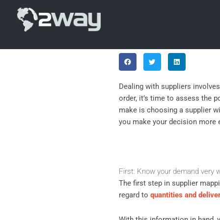
Skip
Top 5 Criter
to
content
Show that you care: share!
Dealing with suppliers involve
order, it’s time to assess the 
make is choosing a supplier wit
you make your decision more e
First: Know your demand very w
The first step in supplier mapp
regard to
quantities and delive
With this information in hand, 