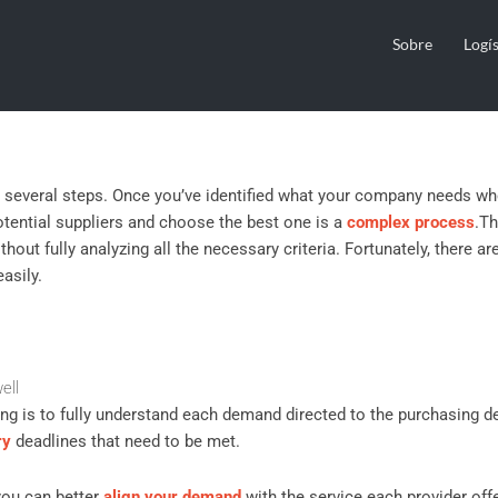
ia for Choosing Suppliers
Sobre
Logís
s several steps. Once you’ve identified what your company needs wh
potential suppliers and choose the best one is a
complex process
.
Th
hout fully analyzing all the necessary criteria. Fortunately, there ar
asily.
ell
ing is to fully understand each demand directed to the purchasing d
ry
deadlines that need to be met.
you can better
align your demand
with the service each provider off