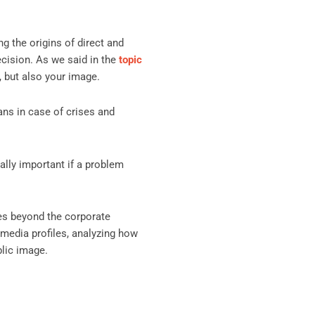
g the origins of direct and
decision. As we said in the
topic
, but also your image.
lans in case of crises and
ally important if a problem
es beyond the corporate
 media profiles, analyzing how
blic image.