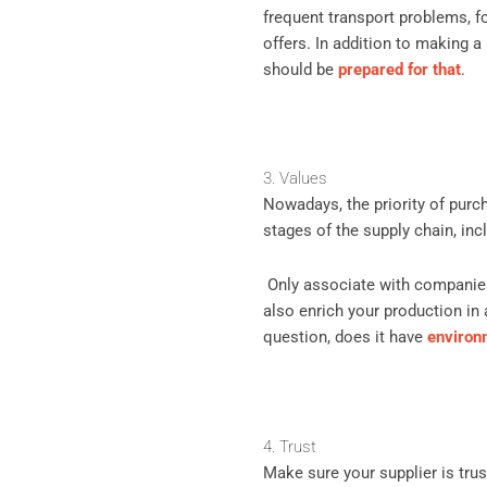
frequent transport problems, f
offers. In addition to making a 
should be
prepared for that
.
3. Values
Nowadays, the priority of purc
stages of the supply chain, inc
Only associate with companies
also enrich your production in 
question, does it have
environ
4. Trust
Make sure your supplier is tr