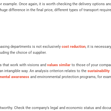
or example. Once again, it is worth checking the delivery options an
huge difference in the final price, different types of transport requir
hasing departments is not exclusively
cost reduction
, it is necessar
luding the choice of supplier.
 that work with visions and
values ​​similar
to those of your compan
an intangible way. An analysis criterion relates to the
sustainability
mental awareness
and environmental protection programs, for exa
ustworthy. Check the company’s legal and economic status and docu