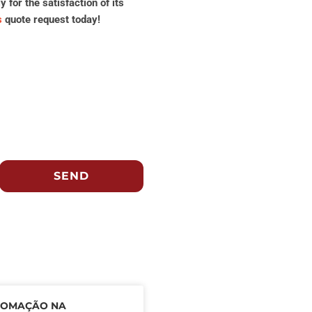
for the satisfaction of its
s
quote request today!
SEND
TOMAÇÃO NA