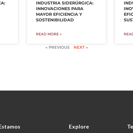
CA:
INDUSTRIA SIDERÚRGICA:
IND
INNOVACIONES PARA
INO
MAYOR EFICIENCIA Y
EFI
SOSTENIBILIDAD
SUS
READ MORE »
REA
« PREVIOUS
NEXT »
Estamos
Explore
T