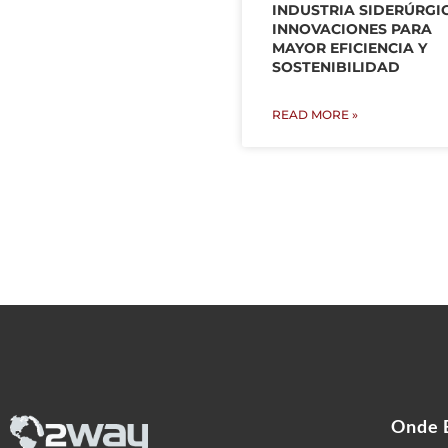
INDUSTRIA SIDERÚRGI
INNOVACIONES PARA
MAYOR EFICIENCIA Y
SOSTENIBILIDAD
READ MORE »
Onde 