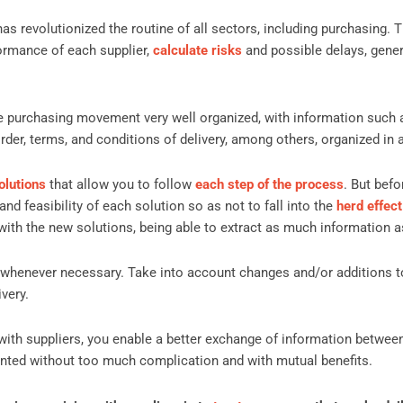
as revolutionized the routine of all sectors, including purchasing. 
ormance of each supplier,
calculate risks
and possible delays, gene
tire purchasing movement very well organized, with information such
rder, terms, and conditions of delivery, among others, organized in
olutions
that allow you to follow
each step of the process
. But befo
and feasibility of each solution so as not to fall into the
herd effect
with the new solutions, being able to extract as much information a
 whenever necessary. Take into account changes and/or additions t
very.
p with suppliers, you enable a better exchange of information between
ted without too much complication and with mutual benefits.