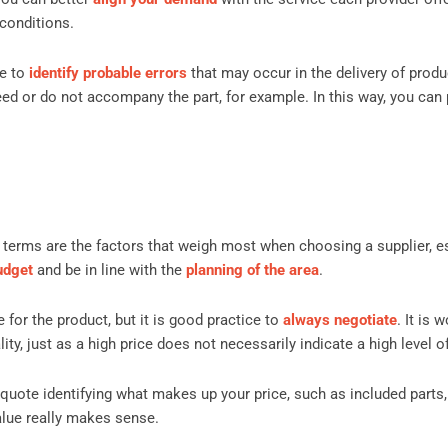
 conditions.
le to
identify probable errors
that may occur in the delivery of produ
ed or do not accompany the part, for example. In this way, you can 
terms are the factors that weigh most when choosing a supplier, es
udget
and be in line with the
planning of the area
.
e for the product, but it is good practice to
always negotiate
. It is 
y, just as a high price does not necessarily indicate a high level of
 quote identifying what makes up your price, such as included parts
 value really makes sense.